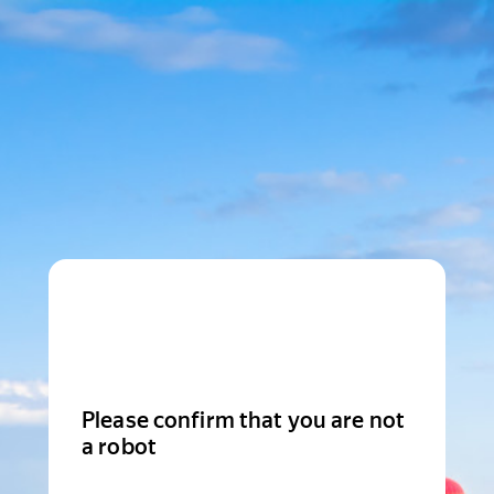
Please confirm that you are not
a robot