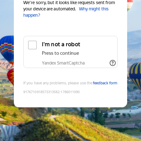
We're sorry, but it looks like requests sent from
your device are automated.
Why might this
happen?
I'm not a robot
Press to continue
Yandex SmartCaptcha
If you have any problems, please use the
feedback form
9176710918573313582
:
1786011090