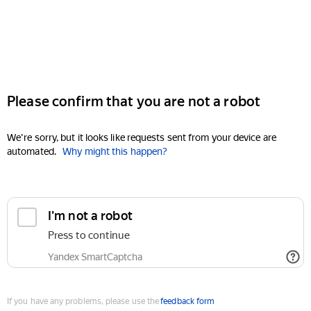
Please confirm that you are not a robot
We're sorry, but it looks like requests sent from your device are
automated.
Why might this happen?
I'm not a robot
Press to continue
Yandex SmartCaptcha
If you have any problems, please use the
feedback form