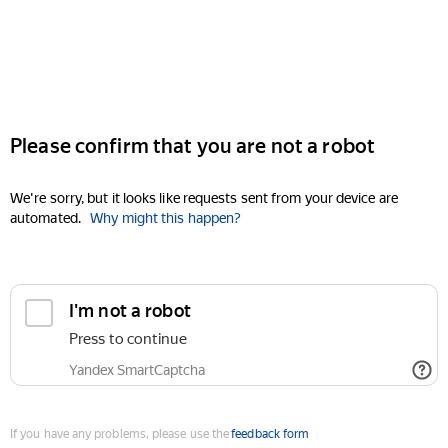
Please confirm that you are not a robot
We're sorry, but it looks like requests sent from your device are
automated.
Why might this happen?
I'm not a robot
Press to continue
Yandex SmartCaptcha
If you have any problems, please use the
feedback form