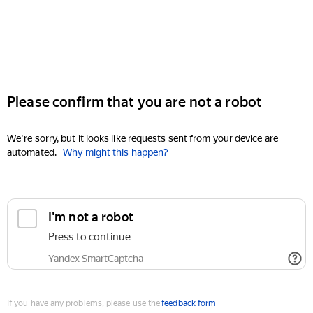
Please confirm that you are not a robot
We're sorry, but it looks like requests sent from your device are
automated.
Why might this happen?
I'm not a robot
Press to continue
Yandex SmartCaptcha
If you have any problems, please use the
feedback form