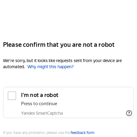
Please confirm that you are not a robot
We're sorry, but it looks like requests sent from your device are
automated.
Why might this happen?
I'm not a robot
Press to continue
Yandex SmartCaptcha
If you have any problems, please use the
feedback form