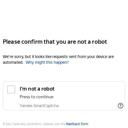
Please confirm that you are not a robot
We're sorry, but it looks like requests sent from your device are
automated.
Why might this happen?
I'm not a robot
Press to continue
Yandex SmartCaptcha
If you have any problems, please use the
feedback form