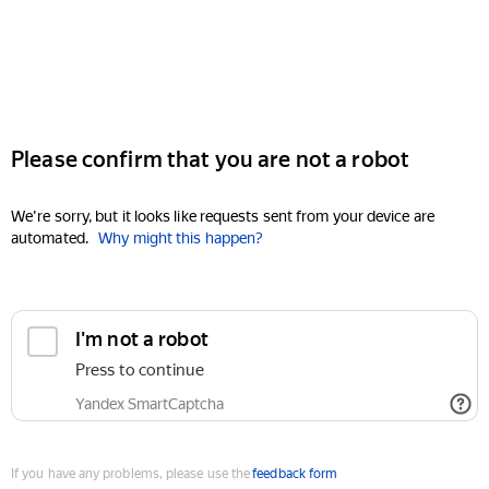
Please confirm that you are not a robot
We're sorry, but it looks like requests sent from your device are
automated.
Why might this happen?
I'm not a robot
Press to continue
Yandex SmartCaptcha
If you have any problems, please use the
feedback form