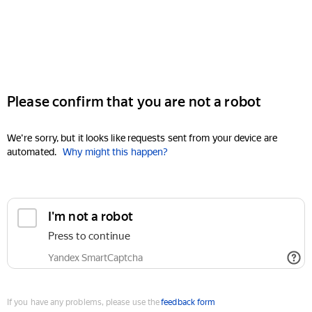
Please confirm that you are not a robot
We're sorry, but it looks like requests sent from your device are
automated.
Why might this happen?
I'm not a robot
Press to continue
Yandex SmartCaptcha
If you have any problems, please use the
feedback form