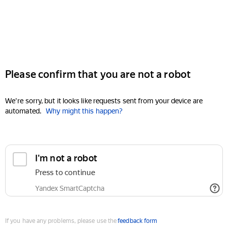
Please confirm that you are not a robot
We're sorry, but it looks like requests sent from your device are
automated.
Why might this happen?
I'm not a robot
Press to continue
Yandex SmartCaptcha
If you have any problems, please use the
feedback form