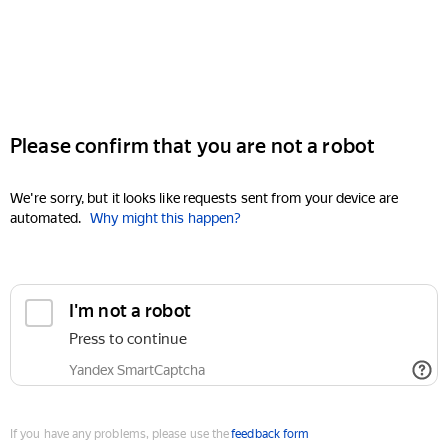
Please confirm that you are not a robot
We're sorry, but it looks like requests sent from your device are
automated.
Why might this happen?
I'm not a robot
Press to continue
Yandex SmartCaptcha
If you have any problems, please use the
feedback form