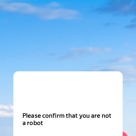
Please confirm that you are not
a robot