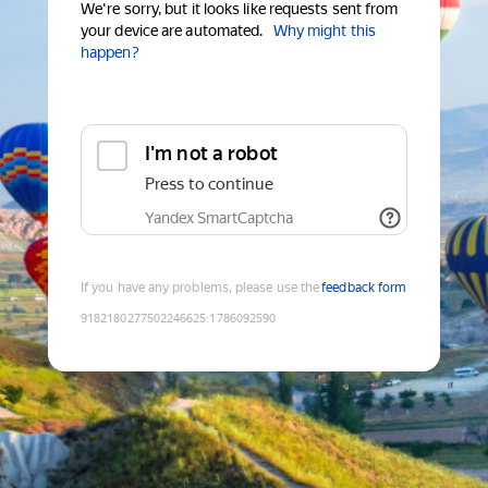
We're sorry, but it looks like requests sent from
your device are automated.
Why might this
happen?
I'm not a robot
Press to continue
Yandex SmartCaptcha
If you have any problems, please use the
feedback form
9182180277502246625
:
1786092590