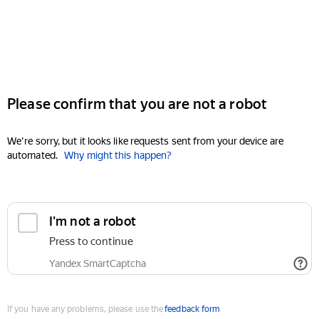
Please confirm that you are not a robot
We're sorry, but it looks like requests sent from your device are
automated.
Why might this happen?
I'm not a robot
Press to continue
Yandex SmartCaptcha
If you have any problems, please use the
feedback form