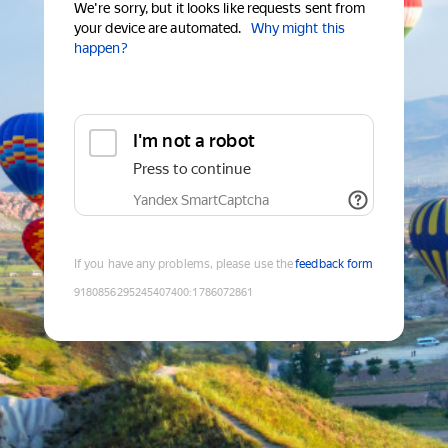
We're sorry, but it looks like requests sent from
your device are automated.
Why might this
happen?
I'm not a robot
Press to continue
Yandex SmartCaptcha
If you have any problems, please use the
feedback form
9180856295245407400
:
1786072861