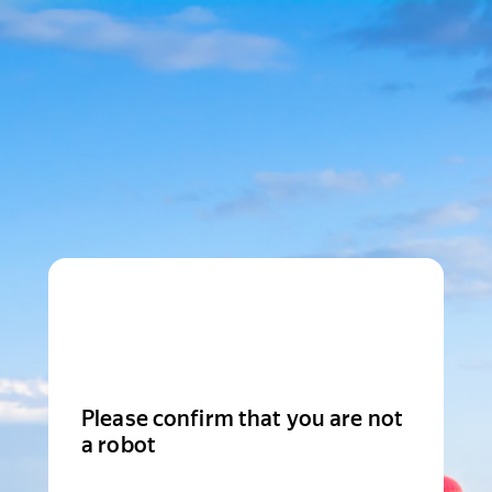
Please confirm that you are not
a robot