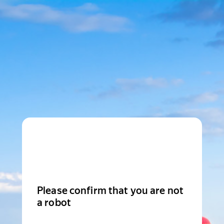
Please confirm that you are not
a robot