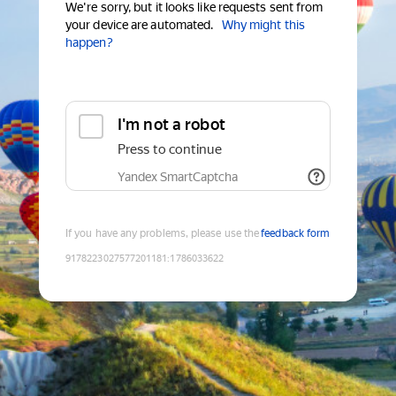
We're sorry, but it looks like requests sent from
your device are automated.
Why might this
happen?
I'm not a robot
Press to continue
Yandex SmartCaptcha
If you have any problems, please use the
feedback form
9178223027577201181
:
1786033622