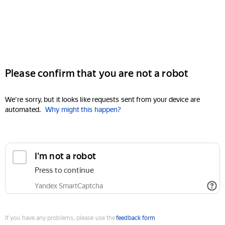
Please confirm that you are not a robot
We're sorry, but it looks like requests sent from your device are
automated.
Why might this happen?
I'm not a robot
Press to continue
Yandex SmartCaptcha
If you have any problems, please use the
feedback form