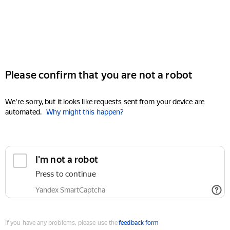
Please confirm that you are not a robot
We're sorry, but it looks like requests sent from your device are
automated.
Why might this happen?
I'm not a robot
Press to continue
Yandex SmartCaptcha
If you have any problems, please use the
feedback form