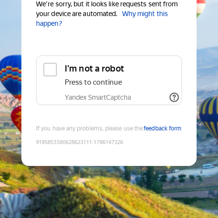
We're sorry, but it looks like requests sent from
your device are automated.
Why might this
happen?
I'm not a robot
Press to continue
Yandex SmartCaptcha
If you have any problems, please use the
feedback form
9185853580628623111
:
1786147326