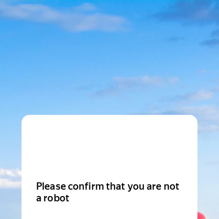
Please confirm that you are not
a robot