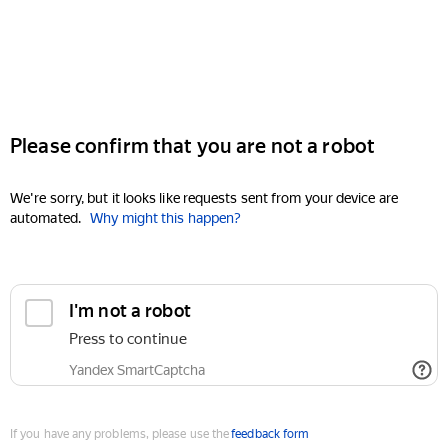
Please confirm that you are not a robot
We're sorry, but it looks like requests sent from your device are
automated.
Why might this happen?
I'm not a robot
Press to continue
Yandex SmartCaptcha
If you have any problems, please use the
feedback form