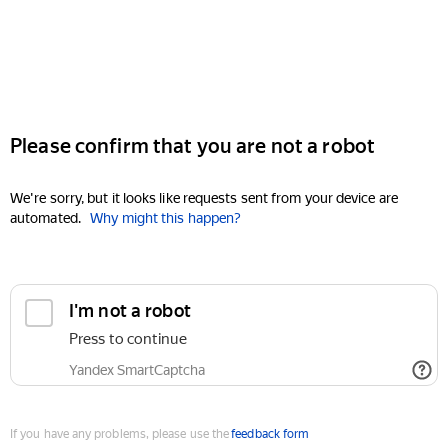
Please confirm that you are not a robot
We're sorry, but it looks like requests sent from your device are
automated.
Why might this happen?
I'm not a robot
Press to continue
Yandex SmartCaptcha
If you have any problems, please use the
feedback form