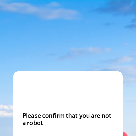
Please confirm that you are not
a robot