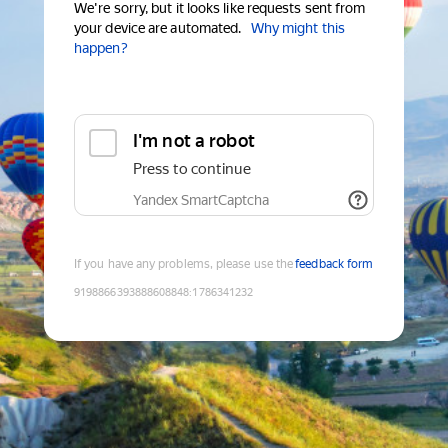
We're sorry, but it looks like requests sent from
your device are automated.
Why might this
happen?
I'm not a robot
Press to continue
Yandex SmartCaptcha
If you have any problems, please use the
feedback form
9198866393888608848
:
1786341232