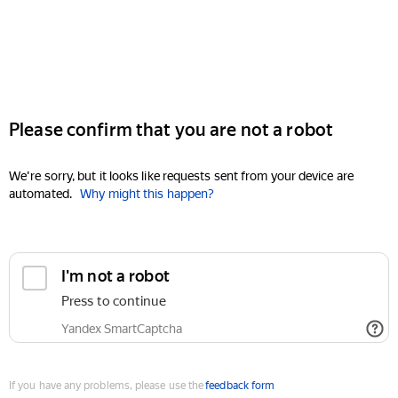
Please confirm that you are not a robot
We're sorry, but it looks like requests sent from your device are
automated.
Why might this happen?
I'm not a robot
Press to continue
Yandex SmartCaptcha
If you have any problems, please use the
feedback form