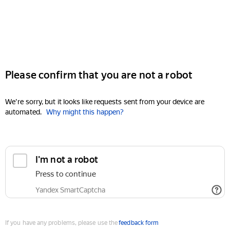
Please confirm that you are not a robot
We're sorry, but it looks like requests sent from your device are
automated.
Why might this happen?
I'm not a robot
Press to continue
Yandex SmartCaptcha
If you have any problems, please use the
feedback form