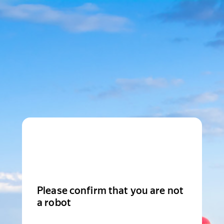
Please confirm that you are not
a robot