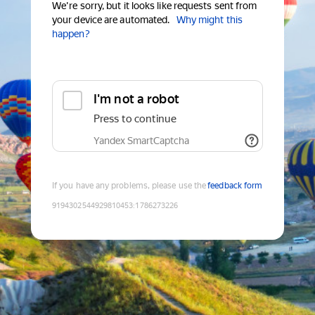
We're sorry, but it looks like requests sent from
your device are automated.
Why might this
happen?
I'm not a robot
Press to continue
Yandex SmartCaptcha
If you have any problems, please use the
feedback form
9194302544929810453
:
1786273226