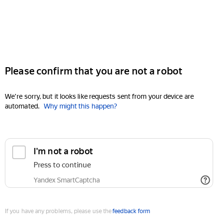
Please confirm that you are not a robot
We're sorry, but it looks like requests sent from your device are
automated.
Why might this happen?
I'm not a robot
Press to continue
Yandex SmartCaptcha
If you have any problems, please use the
feedback form