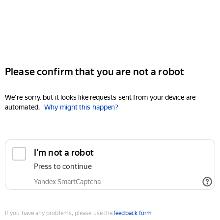
Please confirm that you are not a robot
We're sorry, but it looks like requests sent from your device are
automated.
Why might this happen?
I'm not a robot
Press to continue
Yandex SmartCaptcha
If you have any problems, please use the
feedback form