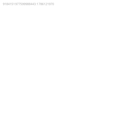
9184151977599988443
:
1786121970