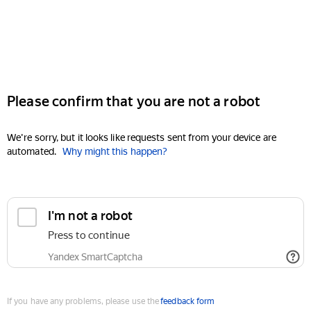
Please confirm that you are not a robot
We're sorry, but it looks like requests sent from your device are
automated.
Why might this happen?
I'm not a robot
Press to continue
Yandex SmartCaptcha
If you have any problems, please use the
feedback form