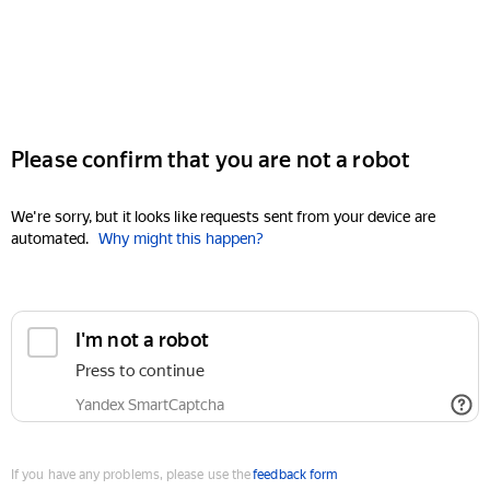
Please confirm that you are not a robot
We're sorry, but it looks like requests sent from your device are
automated.
Why might this happen?
I'm not a robot
Press to continue
Yandex SmartCaptcha
If you have any problems, please use the
feedback form