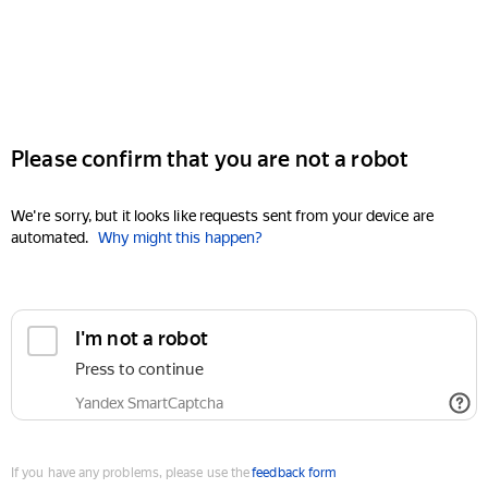
Please confirm that you are not a robot
We're sorry, but it looks like requests sent from your device are
automated.
Why might this happen?
I'm not a robot
Press to continue
Yandex SmartCaptcha
If you have any problems, please use the
feedback form