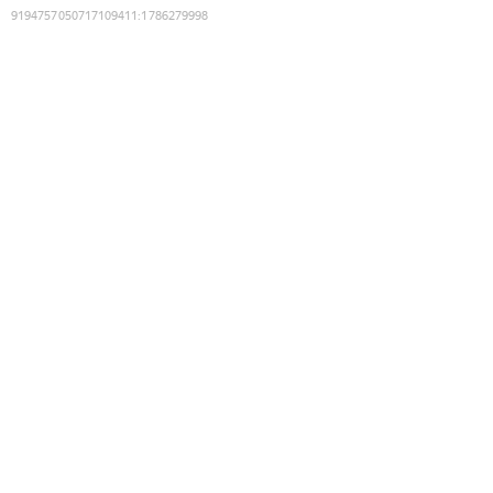
9194757050717109411
:
1786279998