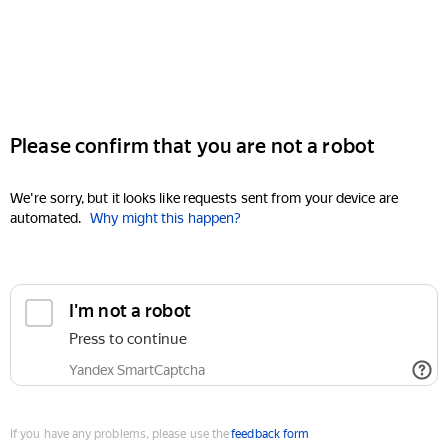
Please confirm that you are not a robot
We're sorry, but it looks like requests sent from your device are
automated.
Why might this happen?
I'm not a robot
Press to continue
Yandex SmartCaptcha
If you have any problems, please use the
feedback form