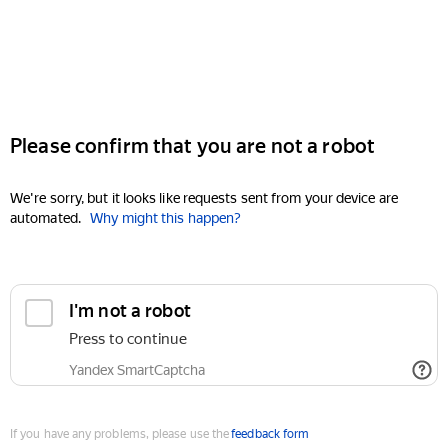
Please confirm that you are not a robot
We're sorry, but it looks like requests sent from your device are
automated.
Why might this happen?
I'm not a robot
Press to continue
Yandex SmartCaptcha
If you have any problems, please use the
feedback form