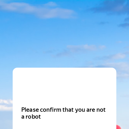
Please confirm that you are not
a robot