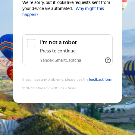
We're sorry, but it looks like requests sent from
your device are automated.
Why might this
happen?
I'm not a robot
Press to continue
Yandex SmartCaptcha
If you have any problems, please use the
feedback form
9194391238286173738
:
1786274547