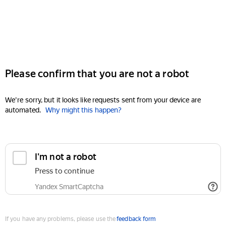
Please confirm that you are not a robot
We're sorry, but it looks like requests sent from your device are
automated.
Why might this happen?
I'm not a robot
Press to continue
Yandex SmartCaptcha
If you have any problems, please use the
feedback form