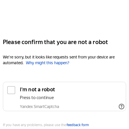
Please confirm that you are not a robot
We're sorry, but it looks like requests sent from your device are
automated.
Why might this happen?
I'm not a robot
Press to continue
Yandex SmartCaptcha
If you have any problems, please use the
feedback form