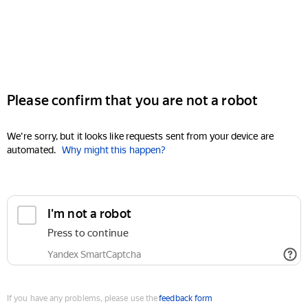
Please confirm that you are not a robot
We're sorry, but it looks like requests sent from your device are
automated.
Why might this happen?
I'm not a robot
Press to continue
Yandex SmartCaptcha
If you have any problems, please use the
feedback form