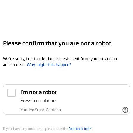
Please confirm that you are not a robot
We're sorry, but it looks like requests sent from your device are
automated.
Why might this happen?
I'm not a robot
Press to continue
Yandex SmartCaptcha
If you have any problems, please use the
feedback form