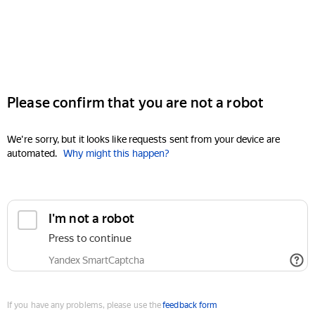
Please confirm that you are not a robot
We're sorry, but it looks like requests sent from your device are
automated.
Why might this happen?
I'm not a robot
Press to continue
Yandex SmartCaptcha
If you have any problems, please use the
feedback form