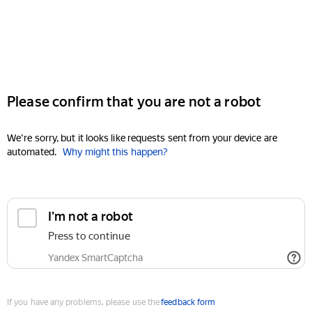
Please confirm that you are not a robot
We're sorry, but it looks like requests sent from your device are
automated.
Why might this happen?
I'm not a robot
Press to continue
Yandex SmartCaptcha
If you have any problems, please use the
feedback form