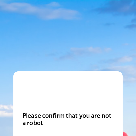
Please confirm that you are not
a robot