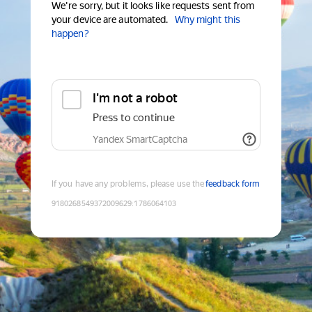
We're sorry, but it looks like requests sent from
your device are automated.
Why might this
happen?
I'm not a robot
Press to continue
Yandex SmartCaptcha
If you have any problems, please use the
feedback form
9180268549372009629
:
1786064103