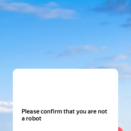
Please confirm that you are not
a robot