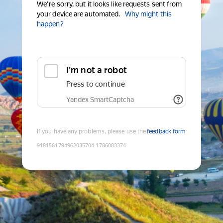
We're sorry, but it looks like requests sent from
your device are automated.
Why might this
happen?
I'm not a robot
Press to continue
Yandex SmartCaptcha
If you have any problems, please use the
feedback form
9181561794962035704
:
1786083374