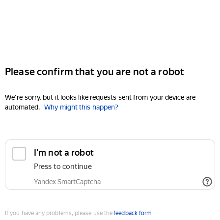
Please confirm that you are not a robot
We're sorry, but it looks like requests sent from your device are
automated.
Why might this happen?
I'm not a robot
Press to continue
Yandex SmartCaptcha
If you have any problems, please use the
feedback form