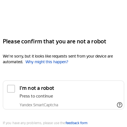
Please confirm that you are not a robot
We're sorry, but it looks like requests sent from your device are
automated.
Why might this happen?
I'm not a robot
Press to continue
Yandex SmartCaptcha
If you have any problems, please use the
feedback form