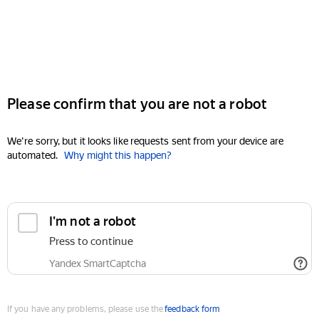
Please confirm that you are not a robot
We're sorry, but it looks like requests sent from your device are
automated.
Why might this happen?
I'm not a robot
Press to continue
Yandex SmartCaptcha
If you have any problems, please use the
feedback form