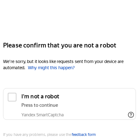
Please confirm that you are not a robot
We're sorry, but it looks like requests sent from your device are
automated.
Why might this happen?
I'm not a robot
Press to continue
Yandex SmartCaptcha
If you have any problems, please use the
feedback form