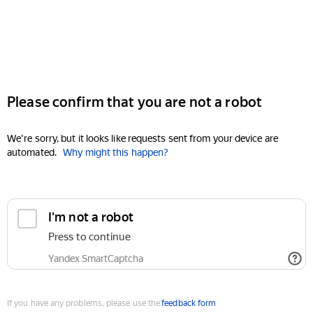
Please confirm that you are not a robot
We're sorry, but it looks like requests sent from your device are
automated.
Why might this happen?
I'm not a robot
Press to continue
Yandex SmartCaptcha
If you have any problems, please use the
feedback form