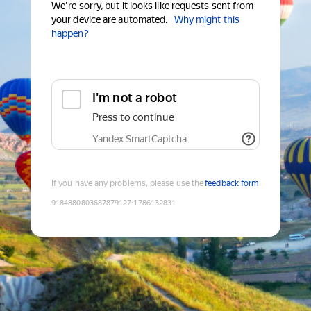
We're sorry, but it looks like requests sent from
your device are automated.
Why might this
happen?
I'm not a robot
Press to continue
Yandex SmartCaptcha
If you have any problems, please use the
feedback form
9184880803687879127
:
1786132831