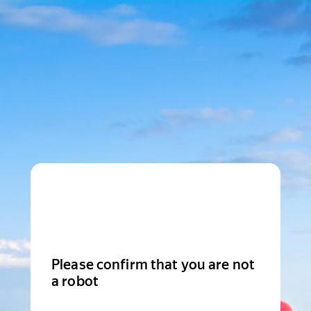
Please confirm that you are not
a robot