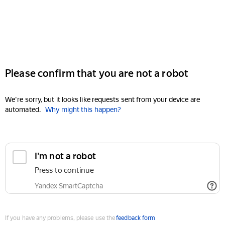
Please confirm that you are not a robot
We're sorry, but it looks like requests sent from your device are
automated.
Why might this happen?
I'm not a robot
Press to continue
Yandex SmartCaptcha
If you have any problems, please use the
feedback form