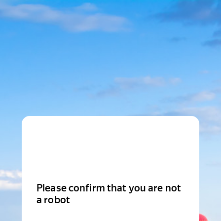
Please confirm that you are not
a robot