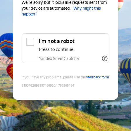
We're sorry, but it looks like requests sent from
your device are automated.
Why might this
happen?
I'm not a robot
Press to continue
Yandex SmartCaptcha
If you have any problems, please use the
feedback form
9193762898597186920
:
1786265184