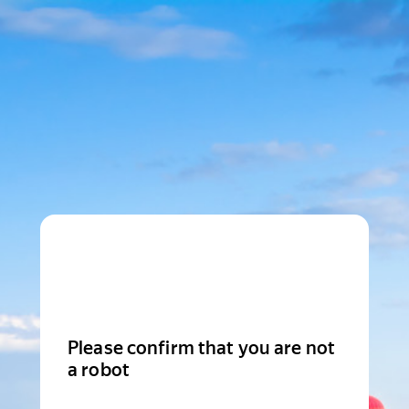
Please confirm that you are not
a robot