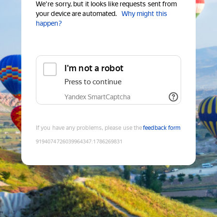
We're sorry, but it looks like requests sent from
your device are automated.
Why might this
happen?
I'm not a robot
Press to continue
Yandex SmartCaptcha
If you have any problems, please use the
feedback form
9194074726039964347
:
1786269831