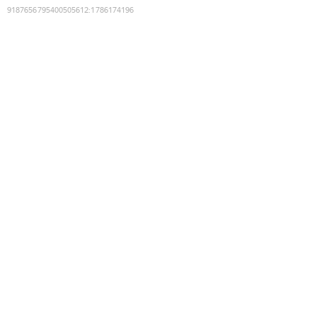
9187656795400505612
:
1786174196