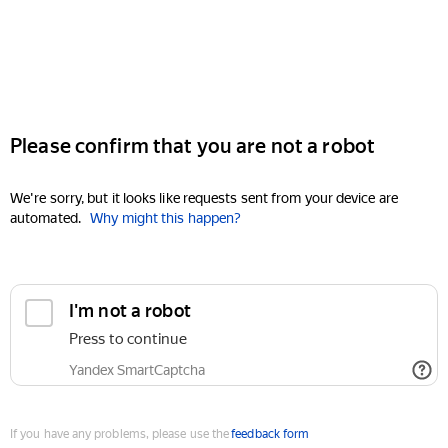
Please confirm that you are not a robot
We're sorry, but it looks like requests sent from your device are
automated.
Why might this happen?
I'm not a robot
Press to continue
Yandex SmartCaptcha
If you have any problems, please use the
feedback form