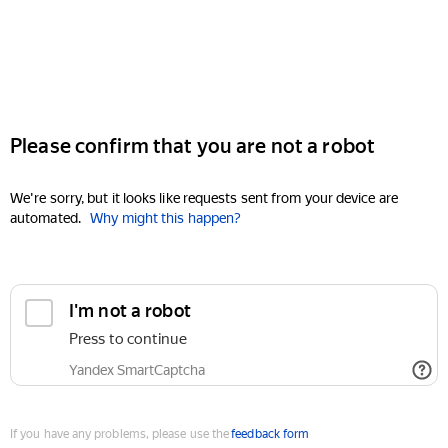
Please confirm that you are not a robot
We're sorry, but it looks like requests sent from your device are
automated.
Why might this happen?
I'm not a robot
Press to continue
Yandex SmartCaptcha
If you have any problems, please use the
feedback form